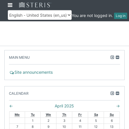
Skip
Toggle
Customer
to
Training
navigation
main
You are not logged in.
Log in
Language
content
Skip
Move
Hide
MAIN MENU
Main
this
Main
menu
to
men
F
Site announcements
the
bloc
o
dock
r
Skip
u
Move
Hide
CALENDAR
Calendar
m
this
Cale
to
bloc
N
←
April 2025
→
the
P
e
Mo
Tu
We
Th
Fr
Sa
Su
dock
r
x
1
2
3
4
5
6
e
t
7
8
9
10
11
12
13
v
m