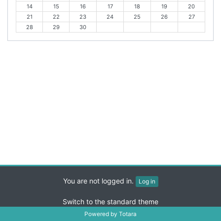
14
15
16
17
18
19
20
i
o
21
22
23
24
25
26
27
o
n
28
29
30
u
t
s
h
m
o
n
t
h
You are not logged in.
Log in
Switch to the standard theme
Powered by
Totara